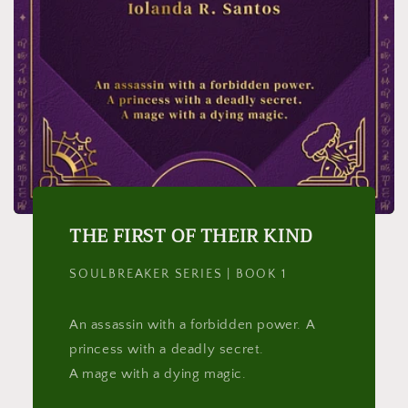
THE FIRST OF THEIR KIND
SOULBREAKER SERIES | BOOK 1
An assassin with a forbidden power. A
princess with a deadly secret.
A mage with a dying magic.