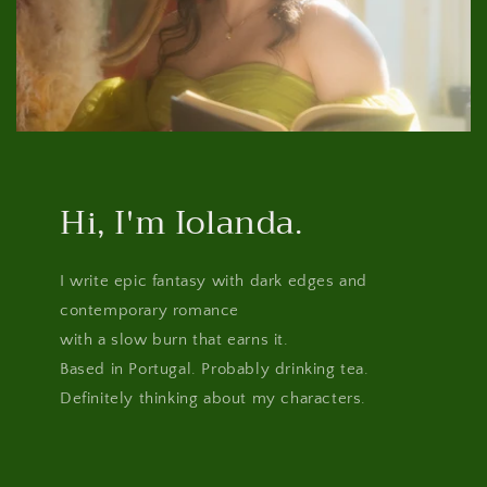
Hi, I'm Iolanda.
I write epic fantasy with dark edges and
contemporary romance
with a slow burn that earns it.
Based in Portugal. Probably drinking tea.
Definitely thinking about my characters.