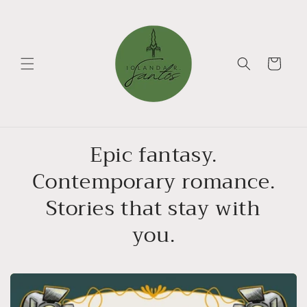
Skip to
content
Cart
Epic fantasy.
Contemporary romance.
Stories that stay with
you.