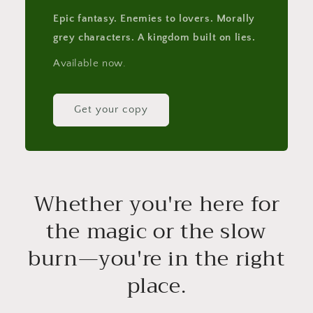
Epic fantasy. Enemies to lovers. Morally
grey characters. A kingdom built on lies.
Available now.
Get your copy
Whether you're here for
the magic or the slow
burn—you're in the right
place.