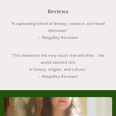
Reviews
"A captivating blend of fantasy, romance, and moral
dilemmas."
— Netgalley Reviewer
"The characters felt very much real and alive... the
world seemed rich
in history, religion, and culture."
— Netgalley Reviewer