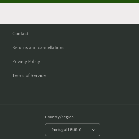
Contact
Returns and cancellations
Privacy Policy
Terms of Service
Country/region
Portugal | EUR €