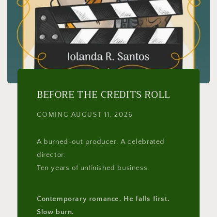
BEFORE THE CREDITS ROLL
COMING AUGUST 11, 2026
A burned-out producer. A celebrated
director.
Ten years of unfinished business.
Contemporary romance. He falls first.
Slow burn.