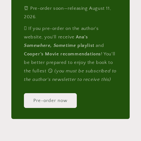
⏰ Pre-order soon—releasing August 11,
2026.
🪎 If you pre-order on the author's
website, you'll receive
Ana's
Somewhere, Sometime
playlist
and
Cooper's Movie recommendations
! You'll
be better prepared to enjoy the book to
the fullest 😏
(you must be subscribed to
the author's newsletter to receive this)
Pre-order now